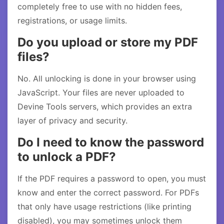
completely free to use with no hidden fees,
registrations, or usage limits.
Do you upload or store my PDF
files?
No. All unlocking is done in your browser using
JavaScript. Your files are never uploaded to
Devine Tools servers, which provides an extra
layer of privacy and security.
Do I need to know the password
to unlock a PDF?
If the PDF requires a password to open, you must
know and enter the correct password. For PDFs
that only have usage restrictions (like printing
disabled), you may sometimes unlock them