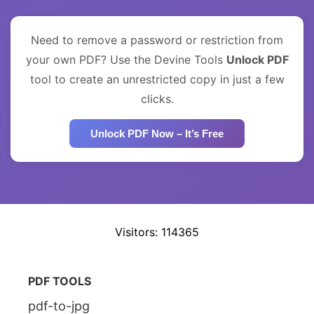
Need to remove a password or restriction from
your own PDF? Use the Devine Tools
Unlock PDF
tool to create an unrestricted copy in just a few
clicks.
Unlock PDF Now – It’s Free
Visitors: 114365
PDF TOOLS
pdf-to-jpg