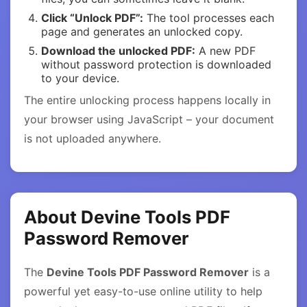
Click “Unlock PDF”:
The tool processes each
page and generates an unlocked copy.
Download the unlocked PDF:
A new PDF
without password protection is downloaded
to your device.
The entire unlocking process happens locally in
your browser using JavaScript – your document
is not uploaded anywhere.
About Devine Tools PDF
Password Remover
The
Devine Tools PDF Password Remover
is a
powerful yet easy-to-use online utility to help