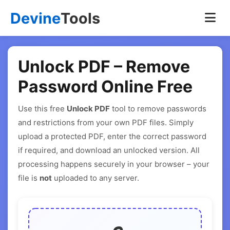
Devine
Tools
Unlock PDF – Remove
Password Online Free
Use this free
Unlock PDF
tool to remove passwords
and restrictions from your own PDF files. Simply
upload a protected PDF, enter the correct password
if required, and download an unlocked version. All
processing happens securely in your browser – your
file is
not
uploaded to any server.
Unlock PDF Tool Interface