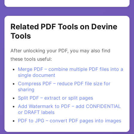
Related PDF Tools on Devine
Tools
After unlocking your PDF, you may also find
these tools useful:
Merge PDF – combine multiple PDF files into a
single document
Compress PDF – reduce PDF file size for
sharing
Split PDF – extract or split pages
Add Watermark to PDF – add CONFIDENTIAL
or DRAFT labels
PDF to JPG – convert PDF pages into images