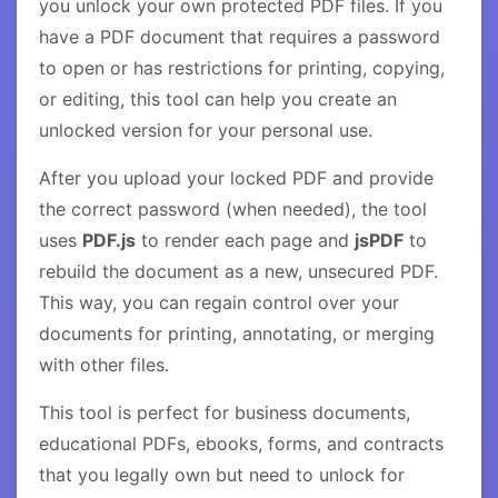
you unlock your own protected PDF files. If you
have a PDF document that requires a password
to open or has restrictions for printing, copying,
or editing, this tool can help you create an
unlocked version for your personal use.
After you upload your locked PDF and provide
the correct password (when needed), the tool
uses
PDF.js
to render each page and
jsPDF
to
rebuild the document as a new, unsecured PDF.
This way, you can regain control over your
documents for printing, annotating, or merging
with other files.
This tool is perfect for business documents,
educational PDFs, ebooks, forms, and contracts
that you legally own but need to unlock for