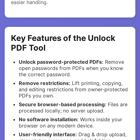
easier handling.
Key Features of the Unlock
PDF Tool
Unlock password-protected PDFs:
Remove
open passwords from PDFs when you know
the correct password.
Remove restrictions:
Lift printing, copying,
and editing restrictions from owner-protected
PDFs you own.
Secure browser-based processing:
Files are
processed locally; no server upload.
No software installation:
Works inside your
browser on any modern device.
User-friendly interface:
Drag & drop upload,