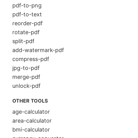
pdf-to-png
pdf-to-text
reorder-pdf
rotate-pdf
split-pdf
add-watermark-pdf
compress-pdf
jpg-to-pdf
merge-pdf
unlock-pdf
OTHER TOOLS
age-calculator
area-calculator
bmi-calculator