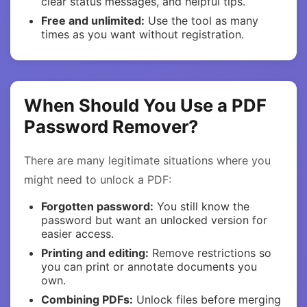
clear status messages, and helpful tips.
Free and unlimited:
Use the tool as many
times as you want without registration.
When Should You Use a PDF
Password Remover?
There are many legitimate situations where you
might need to unlock a PDF:
Forgotten password:
You still know the
password but want an unlocked version for
easier access.
Printing and editing:
Remove restrictions so
you can print or annotate documents you
own.
Combining PDFs:
Unlock files before merging