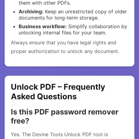
them with other PDFs.
Archiving:
Keep an unrestricted copy of older
documents for long-term storage.
Business workflow:
Simplify collaboration by
unlocking internal files for your team.
Always ensure that you have legal rights and
proper authorization to unlock any document.
Unlock PDF – Frequently
Asked Questions
Is this PDF password remover
free?
Yes. The Devine Tools Unlock PDF tool is