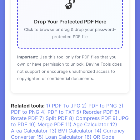
🔓
Drop Your Protected PDF Here
Click to browse or drag & drop your password-
protected PDF file
Important:
Use this tool only for PDF files that you
own or have permission to unlock. Devine Tools does
not support or encourage unauthorized access to
copyrighted or confidential documents.
Related tools:
1) PDF To JPG
2) PDF to PNG
3)
PDF to PNG
4) PDF to TXT
5) Reorder PDF
6)
Rotate PDF
7) Split PDF
8) Compress PDF
9) JPG
to PDF
10) Merge PDF
11) Age Calculator
12)
Area Calculator
13) BMI Calculator
14) Currency
Converter
15) Loan Calculator
16) QR Code