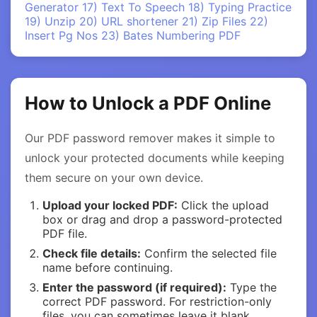
Generator
17) Text To Speech
18) Typing Practice
19) Unzip
20) URL shortener
21) Zip Files
22)
Insert Pg Nos
23) Bates Numbering PDF
How to Unlock a PDF Online
Our PDF password remover makes it simple to
unlock your protected documents while keeping
them secure on your own device.
Upload your locked PDF:
Click the upload
box or drag and drop a password-protected
PDF file.
Check file details:
Confirm the selected file
name before continuing.
Enter the password (if required):
Type the
correct PDF password. For restriction-only
files, you can sometimes leave it blank.