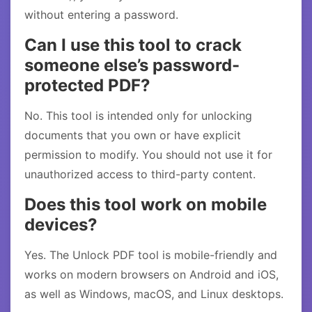
without entering a password.
Can I use this tool to crack
someone else’s password-
protected PDF?
No. This tool is intended only for unlocking
documents that you own or have explicit
permission to modify. You should not use it for
unauthorized access to third-party content.
Does this tool work on mobile
devices?
Yes. The Unlock PDF tool is mobile-friendly and
works on modern browsers on Android and iOS,
as well as Windows, macOS, and Linux desktops.