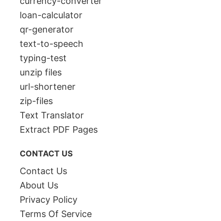
currency-converter
loan-calculator
qr-generator
text-to-speech
typing-test
unzip files
url-shortener
zip-files
Text Translator
Extract PDF Pages
CONTACT US
Contact Us
About Us
Privacy Policy
Terms Of Service